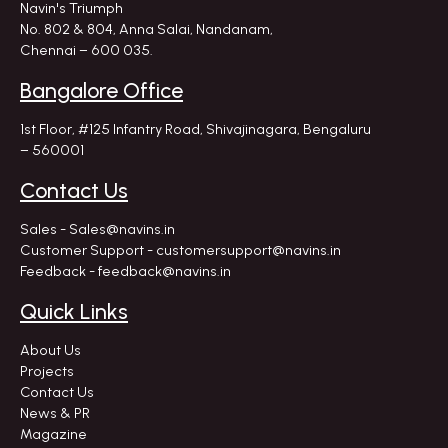
Navin's Triumph
No. 802 & 804, Anna Salai, Nandanam,
Chennai – 600 035.
Bangalore Office
1st Floor, #125 Infantry Road,
Shivajinagara, Bengaluru
– 560001
Contact Us
Sales - Sales@navins.in
Customer Support - customersupport@navins.in
Feedback - feedback@navins.in
Quick Links
About Us
Projects
Contact Us
News & PR
Magazine