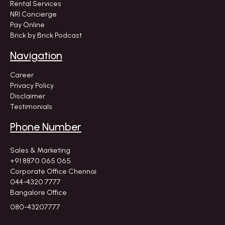
Rental Services
NRI Concierge
Pay Online
Brick by Brick Podcast
Navigation
Career
Privacy Policy
Disclaimer
Testimonials
Phone Number
Sales & Marketing
+91 8870 065 065
Corporate Office Chennai
044-4320 7777
Bangalore Office
080-43207777