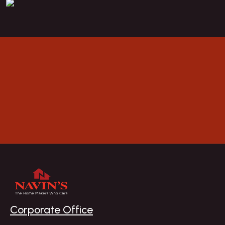
BOOK A VISIT
Explore
Corporate Office