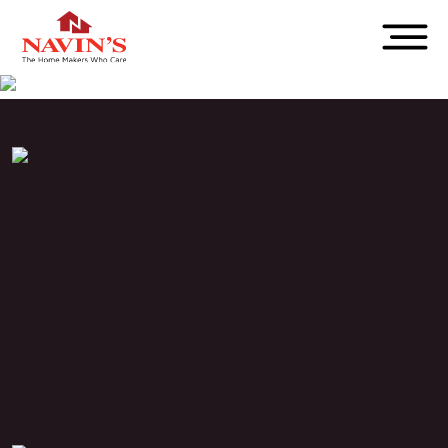
PROJECT STATUS
Completed
LOCATION
T.Nagar