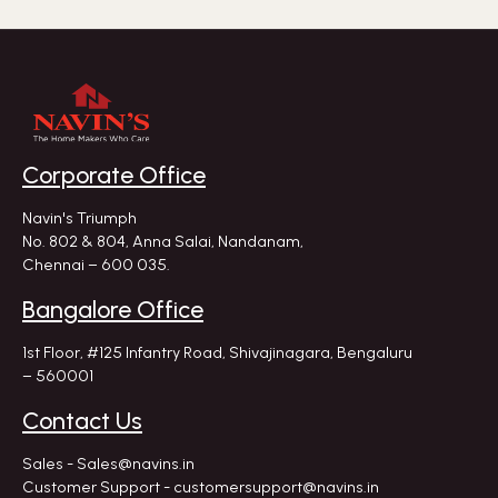
Corporate Office
Navin's Triumph
No. 802 & 804, Anna Salai, Nandanam,
Chennai – 600 035.
Bangalore Office
1st Floor, #125 Infantry Road,
Shivajinagara, Bengaluru
– 560001
Contact Us
Sales - Sales@navins.in
Customer Support - customersupport@navins.in