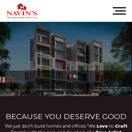
BECAUSE YOU DESERVE GOOD
We just don’t build homes and offices “We
Love
to
Craft