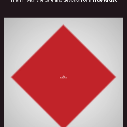
Them”, with the care and devotion of a
True Artist