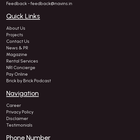
Feedback - feedback@navins.in
Quick Links
About Us
Projects
Contact Us
News & PR
Magazine
Rental Services
NRI Concierge
Pay Online
Brick by Brick Podcast
Navigation
Career
Privacy Policy
Disclaimer
Testimonials
Phone Number