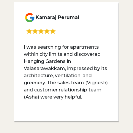
Kamaraj Perumal
I was searching for apartments
I
within city limits and discovered
H
Hanging Gardens in
lo
Valasarawakkam, impressed by its
r
architecture, ventilation, and
G
greenery. The sales team (Vignesh)
g
and customer relationship team
p
(Asha) were very helpful.