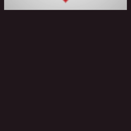
Know more