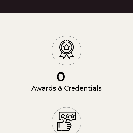
0
Awards & Credentials