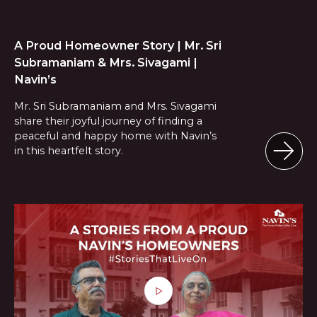
A Proud Homeowner Story | Mr. Sri
Subramaniam & Mrs. Sivagami |
Navin’s
Mr. Sri Subramaniam and Mrs. Sivagami
share their joyful journey of finding a
peaceful and happy home with Navin’s
in this heartfelt story.