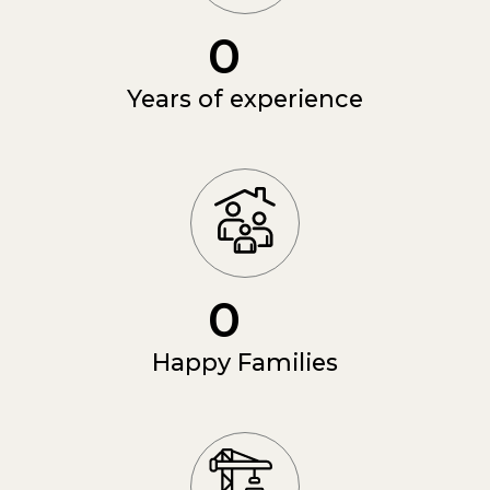
0
Years of experience
0
Happy Families