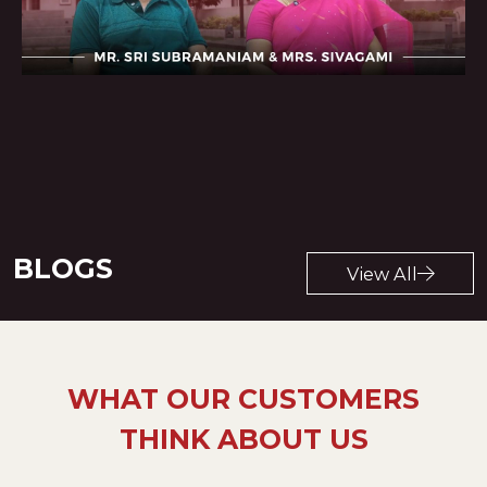
View All
BLOGS
View All
WHAT OUR CUSTOMERS
THINK ABOUT US