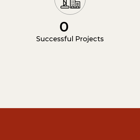
0
Successful Projects