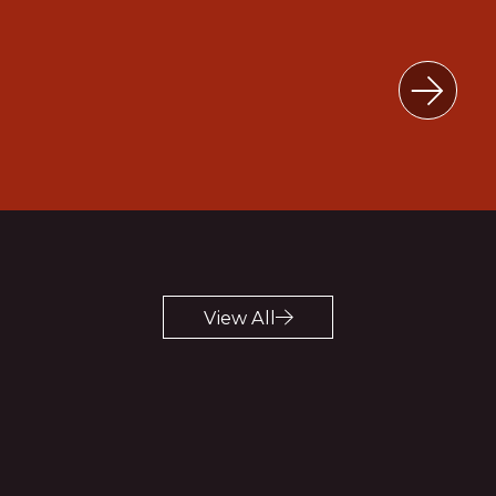
Explore
View All