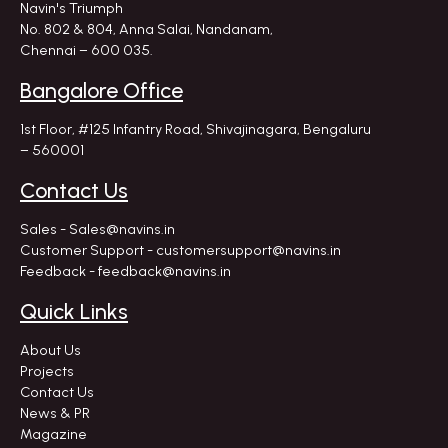
Navin's Triumph
No. 802 & 804, Anna Salai, Nandanam,
Chennai – 600 035.
Bangalore Office
1st Floor, #125 Infantry Road,
Shivajinagara, Bengaluru
– 560001
Contact Us
Sales - Sales@navins.in
Customer Support - customersupport@navins.in
Feedback - feedback@navins.in
Quick Links
About Us
Projects
Contact Us
News & PR
Magazine