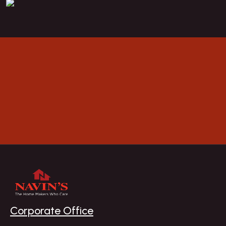
BOOK A VISIT
Explore
Corporate Office