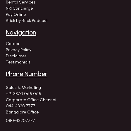
Rental Services
NRI Concierge
Pay Online
Brick by Brick Podcast
Navigation
Career
Privacy Policy
Disclaimer
Testimonials
Phone Number
Sales & Marketing
+91 8870 065 065
Corporate Office Chennai
044-4320 7777
Bangalore Office
080-43207777