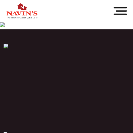
PROJECT STATUS
Completed
LOCATION
Adambakkam