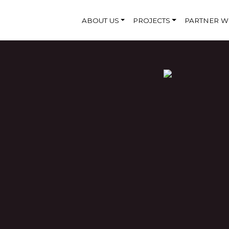
ABOUT US
PROJECTS
PARTNER W
CATION
andaveli