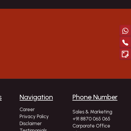
Explor
s
Navigation
Phone Number
Career
Sales & Marketing
Privacy Policy
+91 8870 065 065
Disclaimer
Corporate Office
Testimonials