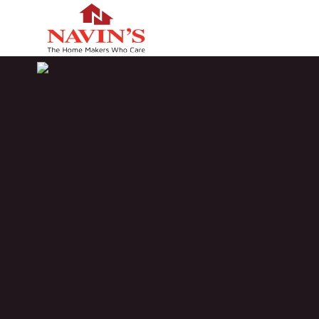
HOME
NAVIN'S GOLDEN SHOWER
PROJECT STATUS
LO
Completed
M
BOOK A VISIT