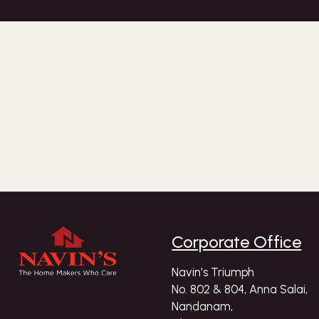
Corporate Office
Navin's Triumph
No. 802 & 804, Anna Salai,
Nandanam,