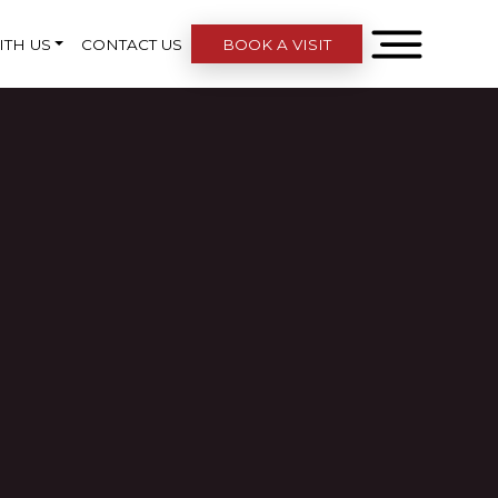
ITH US
CONTACT US
BOOK A VISIT