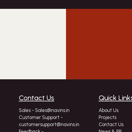
Contact Us
Quick Link
Sales - Sales@navins.in
About Us
Customer Support -
Projects
customersupport@navins.in
Contact Us
Feedback -
News & PR