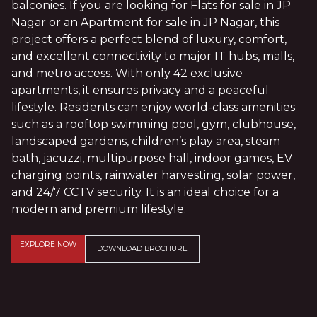
balconies. If you are looking for Flats for sale in JP
Nagar or an Apartment for sale in JP Nagar, this
project offers a perfect blend of luxury, comfort,
and excellent connectivity to major IT hubs, malls,
and metro access. With only 42 exclusive
apartments, it ensures privacy and a peaceful
lifestyle. Residents can enjoy world-class amenities
such as a rooftop swimming pool, gym, clubhouse,
landscaped gardens, children’s play area, steam
bath, jacuzzi, multipurpose hall, indoor games, EV
charging points, rainwater harvesting, solar power,
and 24/7 CCTV security. It is an ideal choice for a
modern and premium lifestyle.
EXPLORE NOW
DOWNLOAD BROCHURE