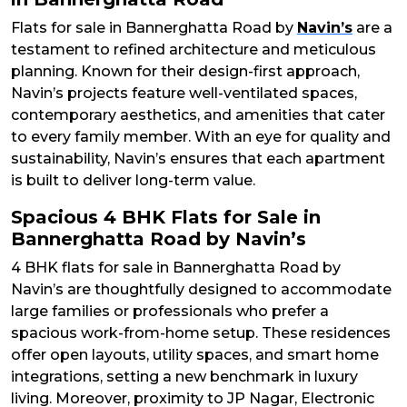
Flats for sale in Bannerghatta Road by
Navin’s
are a
testament to refined architecture and meticulous
planning. Known for their design-first approach,
Navin’s projects feature well-ventilated spaces,
contemporary aesthetics, and amenities that cater
to every family member. With an eye for quality and
sustainability, Navin’s ensures that each apartment
is built to deliver long-term value.
Spacious 4 BHK Flats for Sale in
Bannerghatta Road by Navin’s
4 BHK flats for sale in Bannerghatta Road by
Navin’s are thoughtfully designed to accommodate
large families or professionals who prefer a
spacious work-from-home setup. These residences
offer open layouts, utility spaces, and smart home
integrations, setting a new benchmark in luxury
living. Moreover, proximity to JP Nagar, Electronic