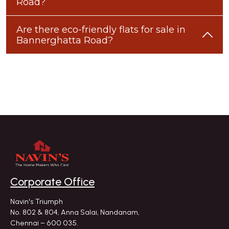
Road?
Are there eco-friendly flats for sale in
Bannerghatta Road?
Corporate Office
Navin's Triumph
No. 802 & 804, Anna Salai, Nandanam,
Chennai – 600 035.