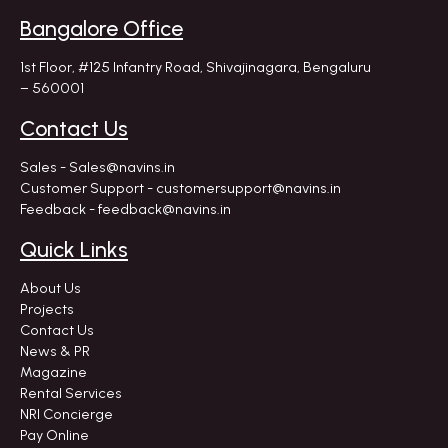
Bangalore Office
1st Floor, #125 Infantry Road,
Shivajinagara, Bengaluru
– 560001
Contact Us
Sales - Sales@navins.in
Customer Support - customersupport@navins.in
Feedback - feedback@navins.in
Quick Links
About Us
Projects
Contact Us
News & PR
Magazine
Rental Services
NRI Concierge
Pay Online