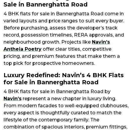
Sale in Bannerghatta Road
4 BHK flats for sale in Bannerghatta Road come in
varied layouts and price ranges to suit every buyer.
Before purchasing, assess the developer’s track
record, possession timelines, RERA approvals, and
neighbourhood growth. Projects like
Navin’s
Antheia Poetry
offer clear titles, competitive
pricing, and premium features that make them a
top pick for prospective homeowners.
Luxury Redefined: Navin’s 4 BHK Flats
for Sale in Bannerghatta Road
4 BHK flats for sale in Bannerghatta Road by
Navin’s
represent a new chapter in luxury living.
From modern facades to well-equipped clubhouses,
every aspect is thoughtfully curated to match the
lifestyle of the contemporary family. The
combination of spacious interiors, premium fittings,