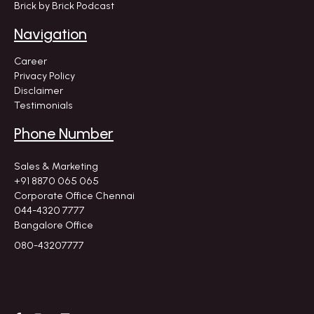
Brick by Brick Podcast
Navigation
Career
Privacy Policy
Disclaimer
Testimonials
Phone Number
Sales & Marketing
+91 8870 065 065
Corporate Office Chennai
044-4320 7777
Bangalore Office
080-43207777