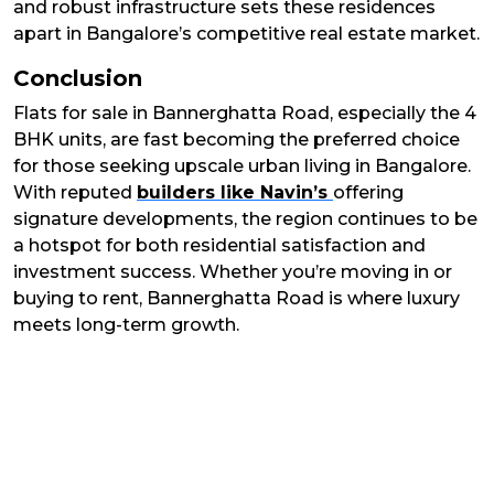
and robust infrastructure sets these residences
apart in Bangalore’s competitive real estate market.
Conclusion
Flats for sale in Bannerghatta Road, especially the 4
BHK units, are fast becoming the preferred choice
for those seeking upscale urban living in Bangalore.
With reputed
builders like Navin’s
offering
signature developments, the region continues to be
a hotspot for both residential satisfaction and
investment success. Whether you’re moving in or
buying to rent, Bannerghatta Road is where luxury
meets long-term growth.