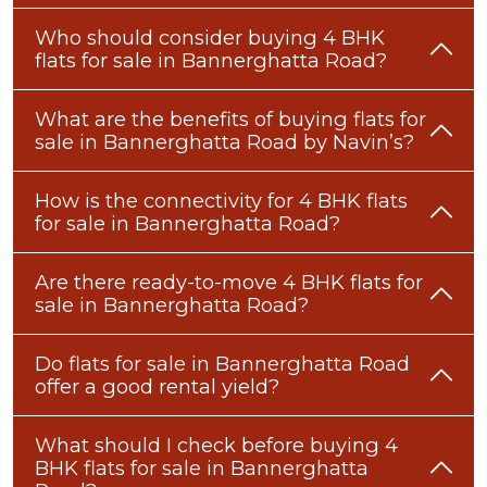
Who should consider buying 4 BHK
flats for sale in Bannerghatta Road?
What are the benefits of buying flats for
sale in Bannerghatta Road by Navin’s?
How is the connectivity for 4 BHK flats
for sale in Bannerghatta Road?
Are there ready-to-move 4 BHK flats for
sale in Bannerghatta Road?
Do flats for sale in Bannerghatta Road
offer a good rental yield?
What should I check before buying 4
BHK flats for sale in Bannerghatta