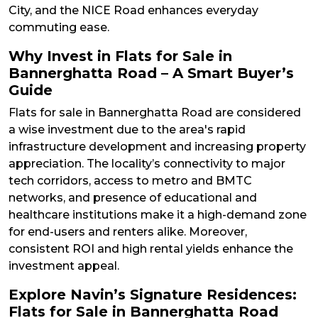
City, and the NICE Road enhances everyday
commuting ease.
Why Invest in Flats for Sale in
Bannerghatta Road – A Smart Buyer’s
Guide
Flats for sale in Bannerghatta Road are considered
a wise investment due to the area's rapid
infrastructure development and increasing property
appreciation. The locality’s connectivity to major
tech corridors, access to metro and BMTC
networks, and presence of educational and
healthcare institutions make it a high-demand zone
for end-users and renters alike. Moreover,
consistent ROI and high rental yields enhance the
investment appeal.
Explore Navin’s Signature Residences:
Flats for Sale in Bannerghatta Road