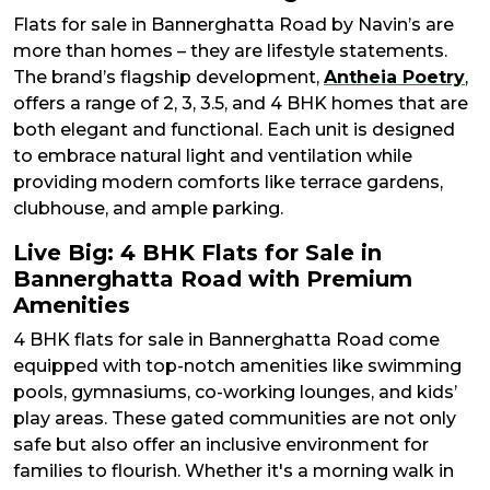
Flats for sale in Bannerghatta Road by Navin’s are
more than homes – they are lifestyle statements.
The brand’s flagship development,
Antheia Poetry
,
offers a range of 2, 3, 3.5, and 4 BHK homes that are
both elegant and functional. Each unit is designed
to embrace natural light and ventilation while
providing modern comforts like terrace gardens,
clubhouse, and ample parking.
Live Big: 4 BHK Flats for Sale in
Bannerghatta Road with Premium
Amenities
4 BHK flats for sale in Bannerghatta Road come
equipped with top-notch amenities like swimming
pools, gymnasiums, co-working lounges, and kids’
play areas. These gated communities are not only
safe but also offer an inclusive environment for
families to flourish. Whether it's a morning walk in