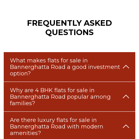
FREQUENTLY ASKED
QUESTIONS
What makes flats for sale in
Bannerghatta Road a good investment
option?
Why are 4 BHK flats for sale in
Bannerghatta Road popular among
families?
Are there luxury flats for sale in
Bannerghatta Road with modern
amenities?