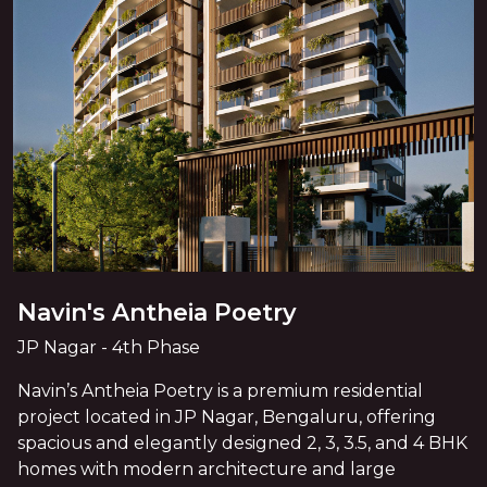
Navin's Antheia Poetry
JP Nagar - 4th Phase
Navin’s Antheia Poetry is a premium residential
project located in JP Nagar, Bengaluru, offering
spacious and elegantly designed 2, 3, 3.5, and 4 BHK
homes with modern architecture and large