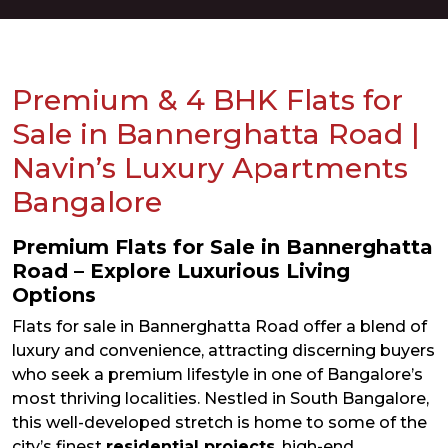
Premium & 4 BHK Flats for
Sale in Bannerghatta Road |
Navin’s Luxury Apartments
Bangalore
Premium Flats for Sale in Bannerghatta
Road – Explore Luxurious Living
Options
Flats for sale in Bannerghatta Road offer a blend of
luxury and convenience, attracting discerning buyers
who seek a premium lifestyle in one of Bangalore’s
most thriving localities. Nestled in South Bangalore,
this well-developed stretch is home to some of the
city’s finest
residential projects
, high-end