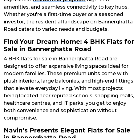
amenities, and seamless connectivity to key hubs.
Whether you're a first-time buyer or a seasoned
investor, the residential landscape on Bannerghatta
Road caters to varied needs and budgets.
Find Your Dream Home: 4 BHK Flats for
Sale in Bannerghatta Road
4 BHK flats for sale in Bannerghatta Road are
designed to offer expansive living spaces ideal for
modern families. These premium units come with
plush interiors, large balconies, and high-end fittings
that elevate everyday living. With most projects
being located near reputed schools, shopping malls,
healthcare centres, and IT parks, you get to enjoy
both convenience and sophistication without
compromise.
Navin’s Presents Elegant Flats for Sale
in Bannerghatta Road