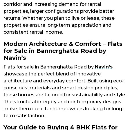
corridor and increasing demand for rental
properties, larger configurations provide better
returns. Whether you plan to live or lease, these
properties ensure long-term appreciation and
consistent rental income.
Modern Architecture & Comfort – Flats
for Sale in Bannerghatta Road by
Navin’s
Flats for sale in Bannerghatta Road by
Navin’s
showcase the perfect blend of innovative
architecture and everyday comfort. Built using eco-
conscious materials and smart design principles,
these homes are tailored for sustainability and style.
The structural integrity and contemporary designs
make them ideal for homeowners looking for long-
term satisfaction.
Your Guide to Buying 4 BHK Flats for