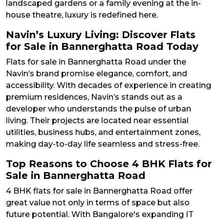
landscaped gardens or a family evening at the in-
house theatre, luxury is redefined here.
Navin’s Luxury Living: Discover Flats
for Sale in Bannerghatta Road Today
Flats for sale in Bannerghatta Road under the
Navin’s brand promise elegance, comfort, and
accessibility. With decades of experience in creating
premium residences, Navin’s stands out as a
developer who understands the pulse of urban
living. Their projects are located near essential
utilities, business hubs, and entertainment zones,
making day-to-day life seamless and stress-free.
Top Reasons to Choose 4 BHK Flats for
Sale in Bannerghatta Road
4 BHK flats for sale in Bannerghatta Road offer
great value not only in terms of space but also
future potential. With Bangalore's expanding IT