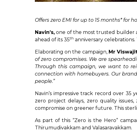
Offers zero EMI for up to 15 months* for
Navin’s,
one of the most trusted builder a
th
ahead of its 35
anniversary celebrations.
Elaborating on the campaign,
Mr Viswaji
of zero compromises. We are spearheadi
Through this campaign, we want to reit
connection with homebuyers. Our brand i
people.”
Navin’s impressive track record over 35
zero project delays, zero quality issues,
compromise on greener future. This sterlin
As part of this “Zero is the Hero” campa
Thirumudivakkam and Valasaravakkam.