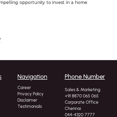
compelling opportunity to invest in a home
/
s
Navigation
Phone Number
Career
Sales & Marketing
Privacy Policy
+91 8870 065 065
Disclaimer
Corporate Office
Testimonials
Chennai
044-4320 7777