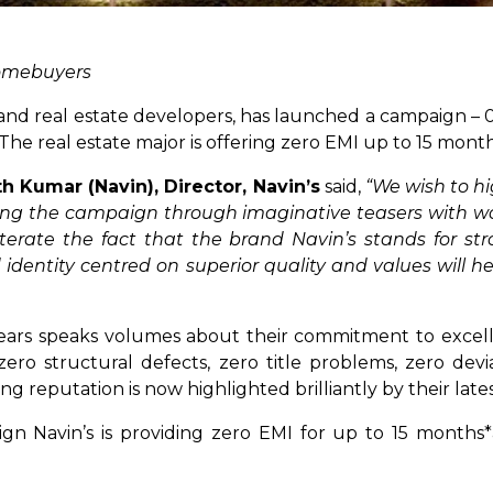
 homebuyers
nd real estate developers, has launched a campaign – 0 
 The real estate major is offering zero EMI up to 15 mont
th Kumar (Navin), Director, Navin’s
said,
“We wish to hi
ng the campaign through imaginative teasers with wo
erate the fact that the brand Navin’s stands for st
dentity centred on superior quality and values will he
 years speaks volumes about their commitment to excel
 zero structural defects, zero title problems, zero de
g reputation is now highlighted brilliantly by their lat
ign Navin’s is providing zero EMI for up to 15 months