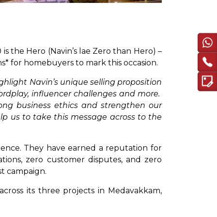
is the Hero (Navin’s lae Zero than Hero) –
hs* for homebuyers to mark this occasion.
ghlight Navin’s unique selling proposition
rdplay, influencer challenges and more.
rong business ethics and strengthen our
lp us to take this message across to the
lence. They have earned a reputation for
viations, zero customer disputes, and zero
est campaign.
*across its three projects in Medavakkam,