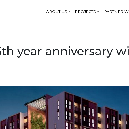
ABOUT US
PROJECTS
PARTNER W
th year anniversary wit