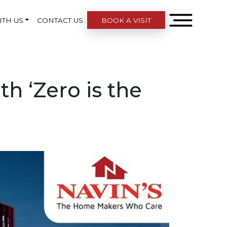
ITH US
CONTACT US
BOOK A VISIT
h ‘Zero is the