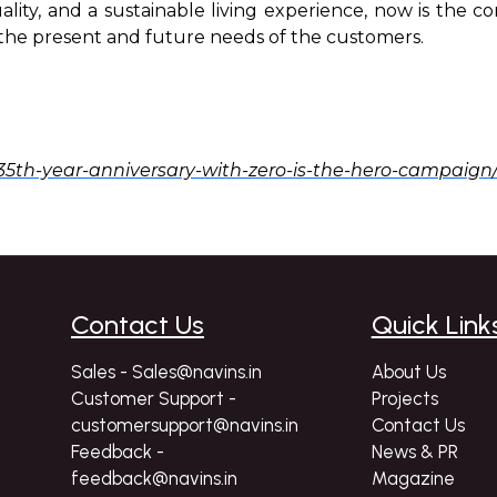
uality, and a sustainable living experience, now is the 
h the present and future needs of the customers.
35th-year-anniversary-with-zero-is-the-hero-campaign
Contact Us
Quick Link
Sales - Sales@navins.in
About Us
Customer Support -
Projects
customersupport@navins.in
Contact Us
Feedback -
News & PR
feedback@navins.in
Magazine