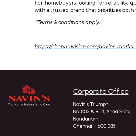
For homebuyers looking for reliability, q
with a trusted brand that prioritizes bot
*Terms & conditions apply.
https://chennaivision.com/navins-marks-
Corporate Office
Navin's Triumph
No. 802 & 804, Anna Salai,
Nandanam,
Chennai – 600 035.