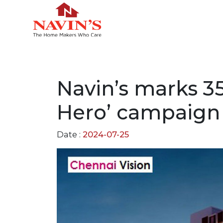
Navin’s marks 35
Hero’ campaign
Date :
2024-07-25