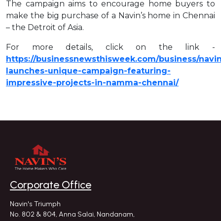
The campaign aims to encourage home buyers to
make the big purchase of a Navin’s home in Chennai
– the Detroit of Asia.
For more details, click on the link -
https://businessnewsthisweek.com/business/navin
launches-unique-campaign-featuring-
impressive-projects-in-namma-chennai/
Corporate Office
Navin's Triumph
No. 802 & 804, Anna Salai, Nandanam,