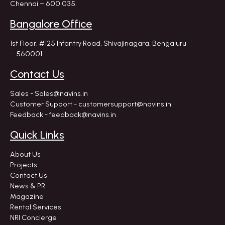
Chennai – 600 035.
Bangalore Office
1st Floor, #125 Infantry Road,
Shivajinagara, Bengaluru
– 560001
Contact Us
Sales - Sales@navins.in
Customer Support - customersupport@navins.in
Feedback - feedback@navins.in
Quick Links
About Us
Projects
Contact Us
News & PR
Magazine
Rental Services
NRI Concierge