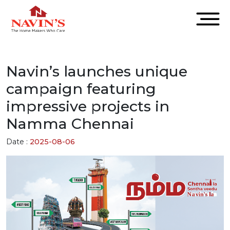
Navin’s launches unique
campaign featuring
impressive projects in
Namma Chennai
Date :
2025-08-06