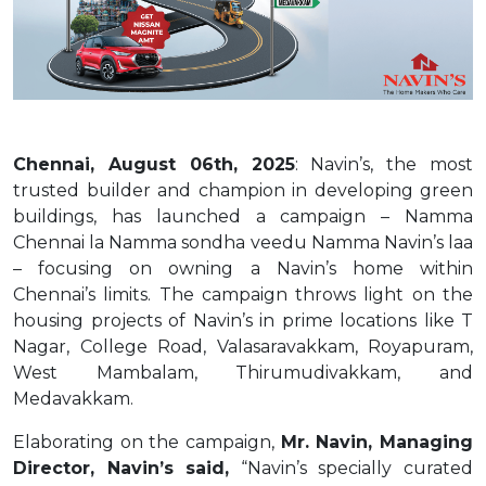
Chennai, August 06th, 2025
: Navin’s, the most
trusted builder and champion in developing green
buildings, has launched a campaign – Namma
Chennai la Namma sondha veedu Namma Navin’s laa
– focusing on owning a Navin’s home within
Chennai’s limits. The campaign throws light on the
housing projects of Navin’s in prime locations like T
Nagar, College Road, Valasaravakkam, Royapuram,
West Mambalam, Thirumudivakkam, and
Medavakkam.
Elaborating on the campaign,
Mr. Navin, Managing
Director, Navin’s said,
“Navin’s specially curated