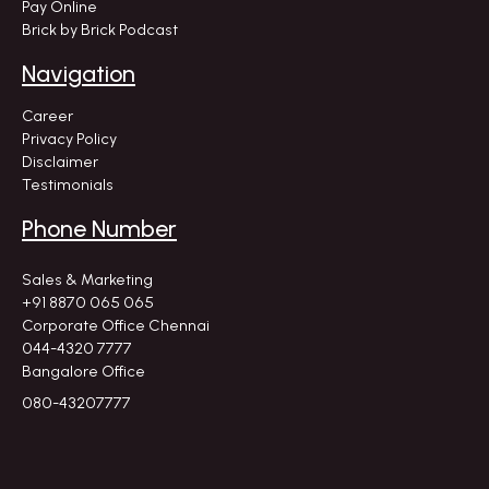
Pay Online
Brick by Brick Podcast
Navigation
Career
Privacy Policy
Disclaimer
Testimonials
Phone Number
Sales & Marketing
+91 8870 065 065
Corporate Office Chennai
044-4320 7777
Bangalore Office
080-43207777