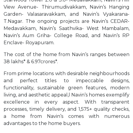
View Avenue- Thirumudivakkam, Navin’s Hanging
Garden- Valasaravakkam, and Navin’s Vyakarana-
T.Nagar. The ongoing projects are Navin’s CEDAR-
Medavakkam, Navin’s Saathvika- West Mambalam,
Navin’s Aum Griha- College Road, and Navin’s RP
Enclave- Royapuram.
The cost of the home from Navin’s ranges between
38 lakhs* & 6.97crores*.
From prime locations with desirable neighbourhoods
and perfect titles to impeccable designs,
functionality, sustainable green features, modern
living, and aesthetic appeal,l Navin’s homes exemplify
excellence in every aspect. With transparent
processes, timely delivery, and 1,575+ quality checks,
a home from Navin’s comes with numerous
advantages to the home buyers.