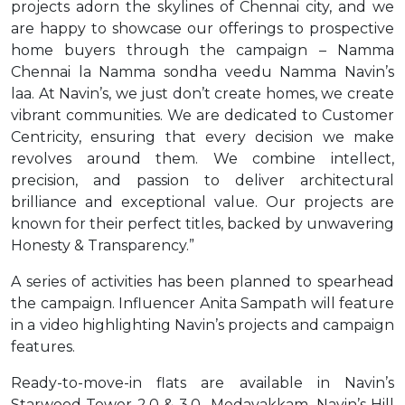
projects adorn the skylines of Chennai city, and we
are happy to showcase our offerings to prospective
home buyers through the campaign – Namma
Chennai la Namma sondha veedu Namma Navin’s
laa. At Navin’s, we just don’t create homes, we create
vibrant communities. We are dedicated to Customer
Centricity, ensuring that every decision we make
revolves around them. We combine intellect,
precision, and passion to deliver architectural
brilliance and exceptional value. Our projects are
known for their perfect titles, backed by unwavering
Honesty & Transparency.”
A series of activities has been planned to spearhead
the campaign. Influencer Anita Sampath will feature
in a video highlighting Navin’s projects and campaign
features.
Ready-to-move-in flats are available in Navin’s
Starwood Tower 2.0 & 3.0- Medavakkam, Navin’s Hill