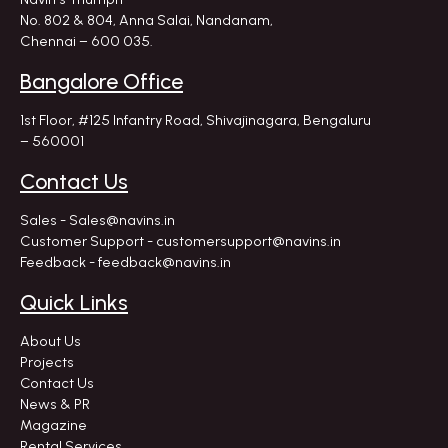
No. 802 & 804, Anna Salai, Nandanam,
Chennai – 600 035.
Bangalore Office
1st Floor, #125 Infantry Road,
Shivajinagara, Bengaluru
– 560001
Contact Us
Sales - Sales@navins.in
Customer Support - customersupport@navins.in
Feedback - feedback@navins.in
Quick Links
About Us
Projects
Contact Us
News & PR
Magazine
Rental Services