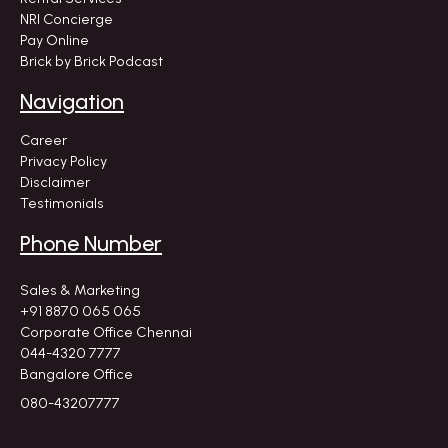
NRI Concierge
Pay Online
Brick by Brick Podcast
Navigation
Career
Privacy Policy
Disclaimer
Testimonials
Phone Number
Sales & Marketing
+91 8870 065 065
Corporate Office Chennai
044-4320 7777
Bangalore Office
080-43207777