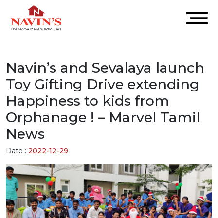
Navin’s and Sevalaya launch
Toy Gifting Drive extending
Happiness to kids from
Orphanage ! – Marvel Tamil
News
Date :
2022-12-29