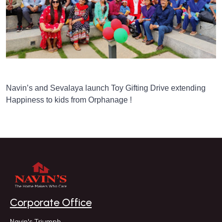
Navin’s and Sevalaya launch Toy Gifting Drive extending
Happiness to kids from Orphanage !
Corporate Office
Navin's Triumph