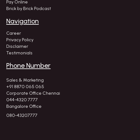
Pay Online
Brick by Brick Podcast
Navigation
Career
Privacy Policy
Disclaimer
Testimonials
Phone Number
Sales & Marketing
+91 8870 065 065
Corporate Office Chennai
044-4320 7777
Bangalore Office
080-43207777