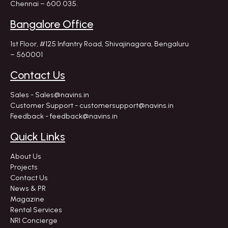
Chennai – 600 035.
Bangalore Office
1st Floor, #125 Infantry Road,
Shivajinagara, Bengaluru
– 560001
Contact Us
Sales - Sales@navins.in
Customer Support - customersupport@navins.in
Feedback - feedback@navins.in
Quick Links
About Us
Projects
Contact Us
News & PR
Magazine
Rental Services
NRI Concierge