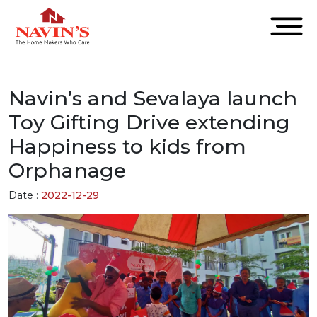
Navin’s and Sevalaya launch
Toy Gifting Drive extending
Happiness to kids from
Orphanage
Date :
2022-12-29