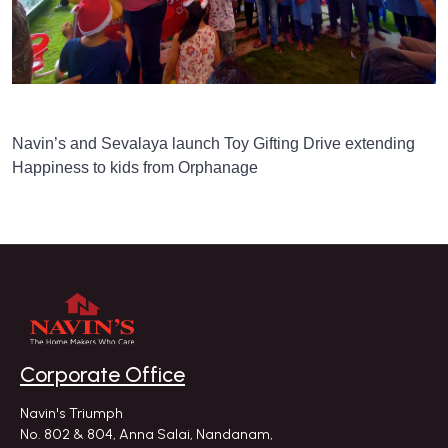
Navin’s and Sevalaya launch Toy Gifting Drive extending
Happiness to kids from Orphanage
Corporate Office
Navin's Triumph
No. 802 & 804, Anna Salai, Nandanam,