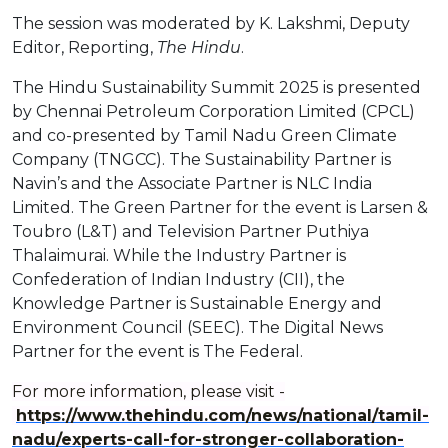
The session was moderated by K. Lakshmi, Deputy
Editor, Reporting,
The Hindu
.
The Hindu Sustainability Summit 2025 is presented
by Chennai Petroleum Corporation Limited (CPCL)
and co-presented by Tamil Nadu Green Climate
Company (TNGCC). The Sustainability Partner is
Navin’s and the Associate Partner is NLC India
Limited. The Green Partner for the event is Larsen &
Toubro (L&T) and Television Partner Puthiya
Thalaimurai. While the Industry Partner is
Confederation of Indian Industry (CII), the
Knowledge Partner is Sustainable Energy and
Environment Council (SEEC). The Digital News
Partner for the event is The Federal.
For more information, please visit -
https://www.thehindu.com/news/national/tamil-
nadu/experts-call-for-stronger-collaboration-