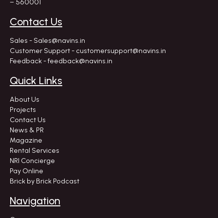
– 560001
Contact Us
Sales - Sales@navins.in
Customer Support - customersupport@navins.in
Feedback - feedback@navins.in
Quick Links
About Us
Projects
Contact Us
News & PR
Magazine
Rental Services
NRI Concierge
Pay Online
Brick by Brick Podcast
Navigation