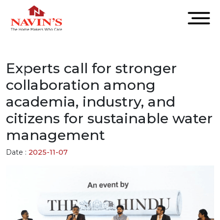
Experts call for stronger
collaboration among
academia, industry, and
citizens for sustainable water
management
Date :
2025-11-07