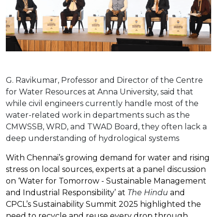
G. Ravikumar, Professor and Director of the Centre
for Water Resources at Anna University, said that
while civil engineers currently handle most of the
water-related work in departments such as the
CMWSSB, WRD, and TWAD Board, they often lack a
deep understanding of hydrological systems
With Chennai’s growing demand for water and rising
stress on local sources, experts at a panel discussion
on ‘Water for Tomorrow - Sustainable Management
and Industrial Responsibility’ at
The Hindu
and
CPCL’s Sustainability Summit 2025 highlighted the
need to recycle and reuse every drop through