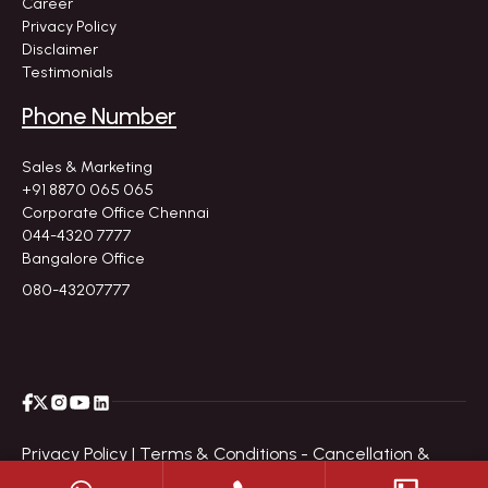
Career
Privacy Policy
Disclaimer
Testimonials
Phone Number
Sales & Marketing
+91 8870 065 065
Corporate Office Chennai
044-4320 7777
Bangalore Office
080-43207777
Privacy Policy |
Terms & Conditions - Cancellation &
Refund Policy |
Disclaimer |
Site Map
|