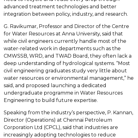
advanced treatment technologies and better
integration between policy, industry, and research.
G. Ravikumar, Professor and Director of the Centre
for Water Resources at Anna University, said that
while civil engineers currently handle most of the
water-related work in departments such as the
CMWSSB, WRD, and TWAD Board, they often lack a
deep understanding of hydrological systems. “Most
civil engineering graduates study very little about
water resources or environmental management,” he
said, and proposed launching a dedicated
undergraduate programme in Water Resources
Engineering to build future expertise.
Speaking from the industry’s perspective, P. Kannan,
Director (Operations) at Chennai Petroleum
Corporation Ltd (CPCL), said that industries are
increasingly adopting technologies to reduce