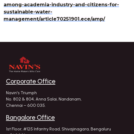
among-academia-industry-and-citizens-for-
sustainable-water-
management/article70251901.ece/amp/
Corporate Office
Navin's Triumph
No. 802 & 804, Anna Salai, Nandanam,
Chennai – 600 035.
Bangalore Office
1st Floor, #125 Infantry Road,
Shivajinagara, Bengaluru