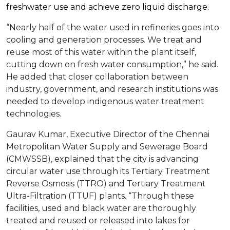
freshwater use and achieve zero liquid discharge.
“Nearly half of the water used in refineries goes into
cooling and generation processes. We treat and
reuse most of this water within the plant itself,
cutting down on fresh water consumption,” he said.
He added that closer collaboration between
industry, government, and research institutions was
needed to develop indigenous water treatment
technologies.
Gaurav Kumar, Executive Director of the Chennai
Metropolitan Water Supply and Sewerage Board
(CMWSSB), explained that the city is advancing
circular water use through its Tertiary Treatment
Reverse Osmosis (TTRO) and Tertiary Treatment
Ultra-Filtration (TTUF) plants. “Through these
facilities, used and black water are thoroughly
treated and reused or released into lakes for