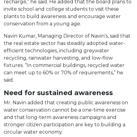
recharge,” he said. He added that the board plans to
invite school and college students to visit these
plants to build awareness and encourage water
conservation from a young age.
Navin Kumar, Managing Director of Navin’s, said that
the real estate sector has steadily adopted water-
efficient technologies, including greywater
recycling, rainwater harvesting, and low-flow
fixtures. “In commercial buildings, recycled water
can meet up to 60% or 70% of requirements,” he
said.
Need for sustained awareness
Mr. Navin added that creating public awareness on
water conservation cannot be a one-time exercise
and that long-term awareness campaigns and
stronger citizen participation are key to building a
circular water economy.