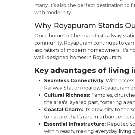
many, it’s also the perfect destination t
with modernity.
Why Royapuram Stands Ou
Once home to Chennai’s first railway stati
community, Royapuram continues to carry 
aspirations of modern homeowners. It’s n
well-designed homes in Royapuram.
Key advantages of living 
Seamless Connectivity
: With acces
Railway Station nearby, Royapuram ens
Cultural Richness:
Temples, churches,
the area's layered past, fostering a se
Coastal Charm:
Its proximity to the 
to nature that’s rare in urban centers.
Essential Infrastructure:
Reputed scho
within reach, making everyday living 