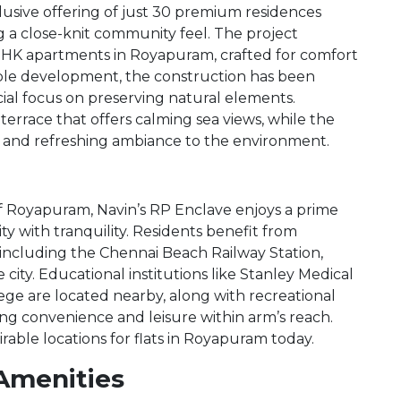
clusive offering of just 30 premium residences
ing a close-knit community feel. The project
BHK apartments in Royapuram, crafted for comfort
able development, the construction has been
cial focus on preserving natural elements.
rrace that offers calming sea views, while the
and refreshing ambiance to the environment.
f Royapuram, Navin’s RP Enclave enjoys a prime
ty with tranquility. Residents benefit from
 including the Chennai Beach Railway Station,
ity. Educational institutions like Stanley Medical
lege are located nearby, along with recreational
ing convenience and leisure within arm’s reach.
rable locations for flats in Royapuram today.
Amenities