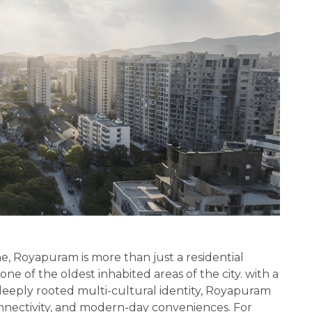
e, Royapuram is more than just a residential
d one of the oldest inhabited areas of the city. with a
 deeply rooted multi-cultural identity, Royapuram
onnectivity, and modern-day conveniences. For