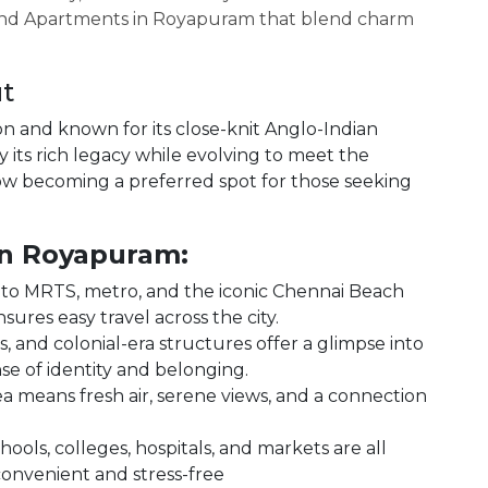
o find Apartments in Royapuram that blend charm
t
on and known for its close-knit Anglo-Indian
its rich legacy while evolving to meet the
ow becoming a preferred spot for those seeking
in Royapuram:
s to MRTS, metro, and the iconic Chennai Beach
ures easy travel across the city.
 and colonial-era structures offer a glimpse into
nse of identity and belonging.
sea means fresh air, serene views, and a connection
ols, colleges, hospitals, and markets are all
convenient and stress-free