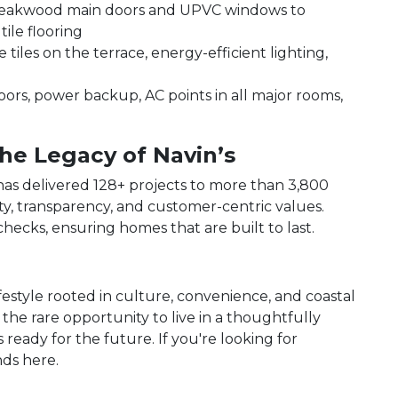
eakwood main doors and UPVC windows to
tile flooring
 tiles on the terrace, energy-efficient lighting,
floors, power backup, AC points in all major rooms,
he Legacy of Navin’s
 has delivered 128+ projects to more than 3,800
ty, transparency, and customer-centric values.
hecks, ensuring homes that are built to last.
ifestyle rooted in culture, convenience, and coastal
 the rare opportunity to live in a thoughtfully
 ready for the future. If you're looking for
ds here.