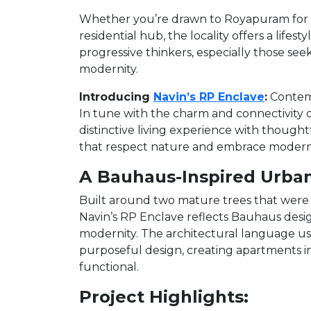
Whether you’re drawn to Royapuram for it
residential hub, the locality offers a lifes
progressive thinkers, especially those see
modernity.
Introducing
Navin’s RP Enclave
:
Contemp
In tune with the charm and connectivity 
distinctive living experience with thou
that respect nature and embrace modern
A Bauhaus-Inspired Urba
Built around two mature trees that were 
Navin’s RP Enclave reflects Bauhaus desig
modernity. The architectural language use
purposeful design, creating apartments in
functional.
Project Highlights: