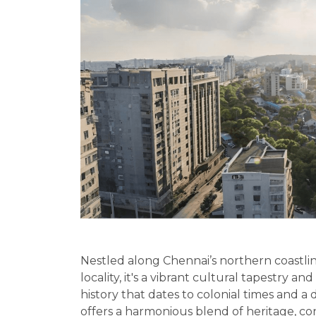
Nestled along Chennai’s northern coastlin
locality, it's a vibrant cultural tapestry an
history that dates to colonial times and a
offers a harmonious blend of heritage, c