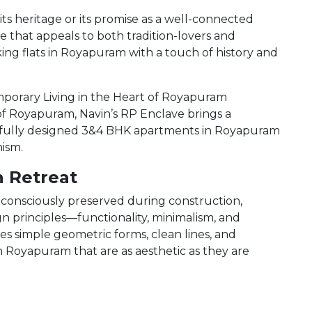
s heritage or its promise as a well-connected
tyle that appeals to both tradition-lovers and
king flats in Royapuram with a touch of history and
orary Living in the Heart of Royapuram
of Royapuram, Navin’s RP Enclave brings a
ghtfully designed 3&4 BHK apartments in Royapuram
ism.
n Retreat
consciously preserved during construction,
n principles—functionality, minimalism, and
s simple geometric forms, clean lines, and
 Royapuram that are as aesthetic as they are