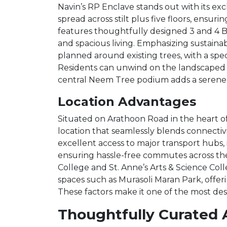
Navin’s RP Enclave stands out with its ex
spread across stilt plus five floors, ensur
features thoughtfully designed 3 and 4 
and spacious living. Emphasizing sustain
planned around existing trees, with a spe
Residents can unwind on the landscaped te
central Neem Tree podium adds a serene 
Location Advantages
Situated on Arathoon Road in the heart o
location that seamlessly blends connectivi
excellent access to major transport hubs,
ensuring hassle-free commutes across the c
College and St. Anne’s Arts & Science Col
spaces such as Murasoli Maran Park, offer
These factors make it one of the most desi
Thoughtfully Curated 