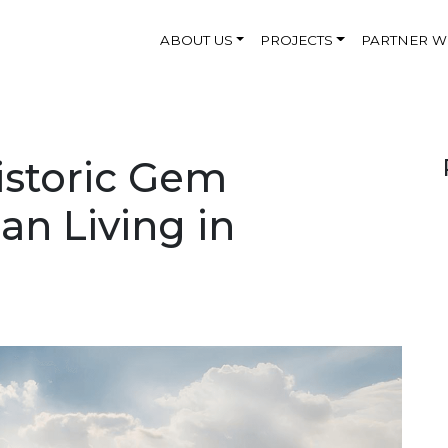
ABOUT US
PROJECTS
PARTNER W
istoric Gem
an Living in