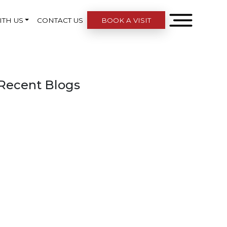
ITH US
CONTACT US
BOOK A VISIT
Recent Blogs