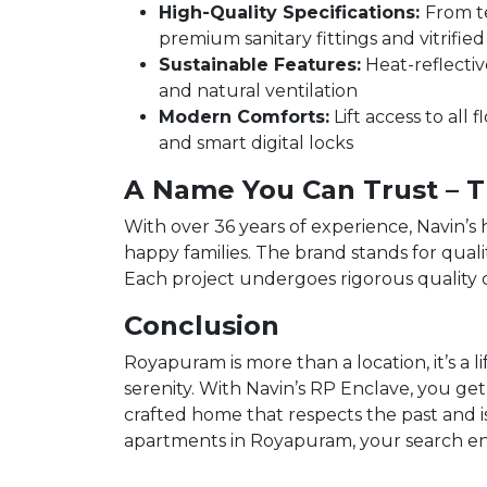
High-Quality Specifications:
From t
premium sanitary fittings and vitrified 
Sustainable Features:
Heat-reflective
and natural ventilation
Modern Comforts:
Lift access to all 
and smart digital locks
A Name You Can Trust – T
With over 36 years of experience, Navin’s
happy families. The brand stands for quali
Each project undergoes rigorous quality c
Conclusion
Royapuram is more than a location, it’s a l
serenity. With Navin’s RP Enclave, you get
crafted home that respects the past and is
apartments in Royapuram, your search en