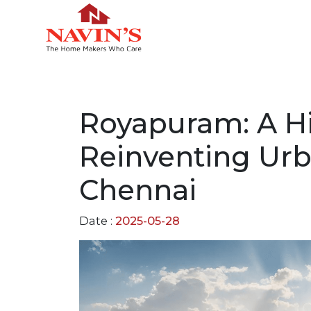
Royapuram: A H
Reinventing Urb
Chennai
Date :
2025-05-28