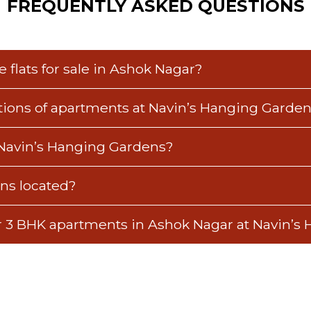
FREQUENTLY ASKED QUESTIONS
 flats for sale in Ashok Nagar?
ations of apartments at Navin’s Hanging Garde
 Navin’s Hanging Gardens?
ns located?
or 3 BHK apartments in Ashok Nagar at Navin’