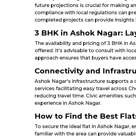
future projections is crucial for making an
compliance with local regulations can prev
completed projects can provide insights int
3 BHK in Ashok Nagar: Layo
The availability and pricing of 3 BHK in 
offered. It's advisable to consult with loc
approach ensures that buyers have access 
Connectivity and Infrast
Ashok Nagar's infrastructure supports a c
services facilitating easy travel across
reducing travel time. Civic amenities suc
experience in Ashok Nagar.​
How to Find the Best Flat
To secure the ideal flat in Ashok Nagar, 
familiar with the area can provide valuable