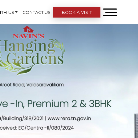
ITH US
CONTACT US
BOOK A VISIT