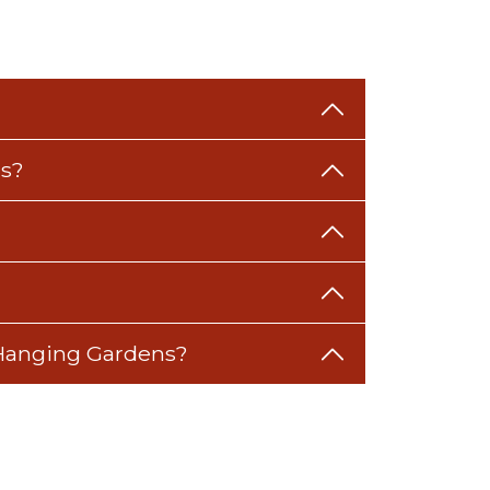
ns?
s Hanging Gardens?