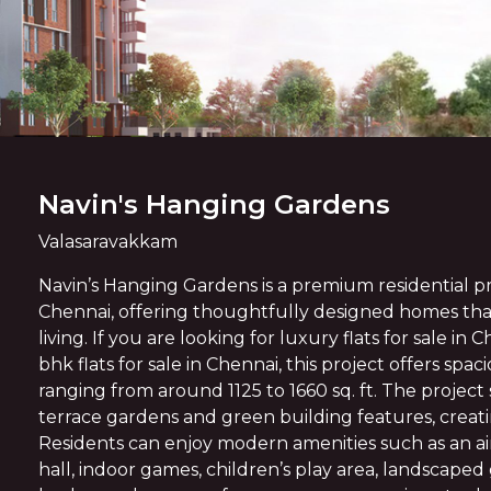
Navin's Hanging Gardens
Valasaravakkam
Navin’s Hanging Gardens is a premium residential pr
Chennai, offering thoughtfully designed homes t
living. If you are looking for luxury flats for sale in 
bhk flats for sale in Chennai, this project offers sp
ranging from around 1125 to 1660 sq. ft. The projec
terrace gardens and green building features, creating
Residents can enjoy modern amenities such as an a
hall, indoor games, children’s play area, landscaped