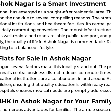
hok Nagar Is a Smart Investment
nnai, has emerged as a sought-after residential area. Th
 on the rise due to several compelling reasons. The stra
al institutions, and healthcare facilities. Its central p
g daily commuting convenient. The robust infrastructure
ts well-maintained roads, reliable public transport, and
y, the quality of life in Ashok Nagar is commendable. R
ng to a balanced lifestyle.​
lats for Sale in Ashok Nagar
agar, several factors make this locality stand out. The 
nnai's central business district reduces commute times 
Educational institutions are also abundant in and aroun
ildren, ensuring that quality education is within easy rea
 hospitals ensures medical needs are promptly addressed
BHK in Ashok Nagar for Your Famil
s numerous advantages for families. The ample space p