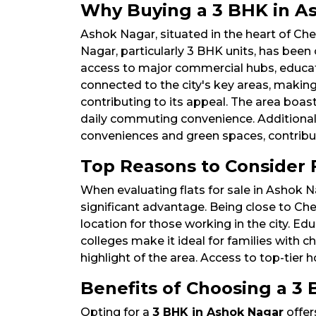
Why Buying a 3 BHK in As
Ashok Nagar, situated in the heart of Che
Nagar, particularly 3 BHK units, has been
access to major commercial hubs, education
connected to the city's key areas, makin
contributing to its appeal. The area boas
daily commuting convenience. Additionall
conveniences and green spaces, contributi
Top Reasons to Consider F
When evaluating flats for sale in Ashok N
significant advantage. Being close to Che
location for those working in the city. 
colleges make it ideal for families with ch
highlight of the area. Access to top-tier
Benefits of Choosing a 3 
Opting for a
3 BHK in Ashok Nagar
offer