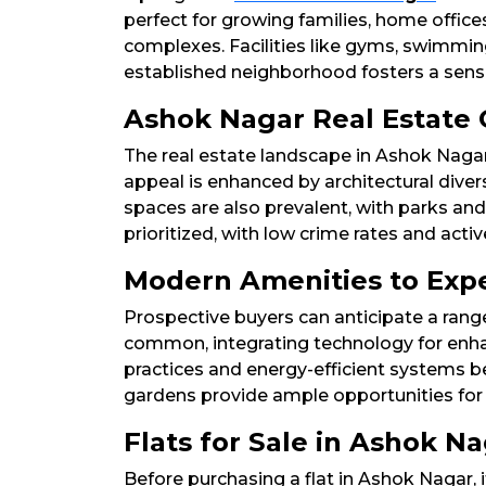
perfect for growing families, home offi
complexes. Facilities like gyms, swimming 
established neighborhood fosters a sense 
Ashok Nagar Real Estate 
The real estate landscape in Ashok Nagar
appeal is enhanced by architectural diver
spaces are also prevalent, with parks and 
prioritized, with low crime rates and act
Modern Amenities to Expe
Prospective buyers can anticipate a ran
common, integrating technology for enhan
practices and energy-efficient systems b
gardens provide ample opportunities for le
Flats for Sale in Ashok N
Before purchasing a flat in Ashok Nagar, i