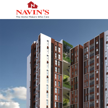
HOME
TYPOLOGY