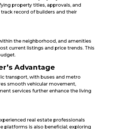
fying property titles, approvals, and
track record of builders and their
n within the neighborhood, and amenities
ost current listings and price trends. This
udget.​
er’s Advantage
lic transport, with buses and metro
sures smooth vehicular movement,
ment services further enhance the living
experienced real estate professionals
ne platforms is also beneficial; exploring