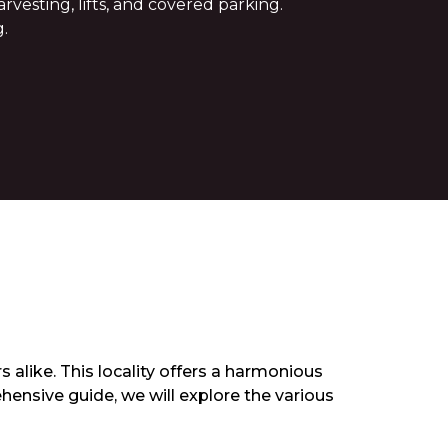
vesting, lifts, and covered parking.
.
 alike. This locality offers a harmonious
hensive guide, we will explore the various