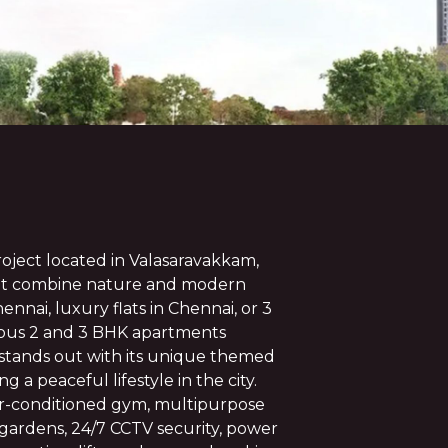
oject located in Valasaravakkam,
hat combine nature and modern
Chennai, luxury flats in Chennai, or 3
acious 2 and 3 BHK apartments
t stands out with its unique themed
 a peaceful lifestyle in the city.
ir-conditioned gym, multipurpose
 gardens, 24/7 CCTV security, power