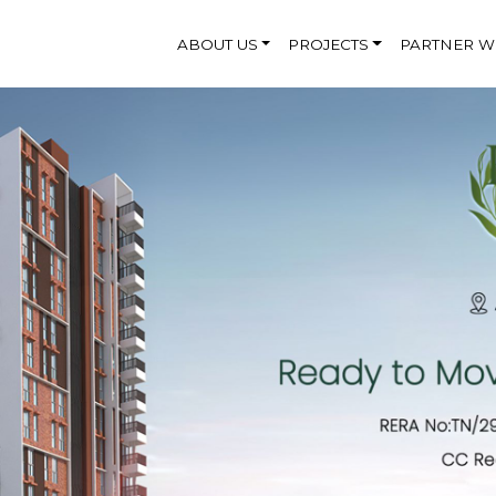
ABOUT US
PROJECTS
PARTNER W