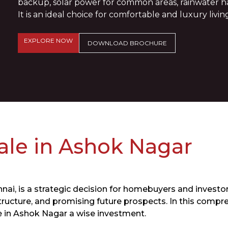
backup, solar power for common areas, rainwater har
It is an ideal choice for comfortable and luxury living
EXPLORE NOW
DOWNLOAD BROCHURE
Sale in Ashok Nagar
nai, is a strategic decision for homebuyers and investors
ructure, and promising future prospects. In this compre
e in Ashok Nagar a wise investment.​