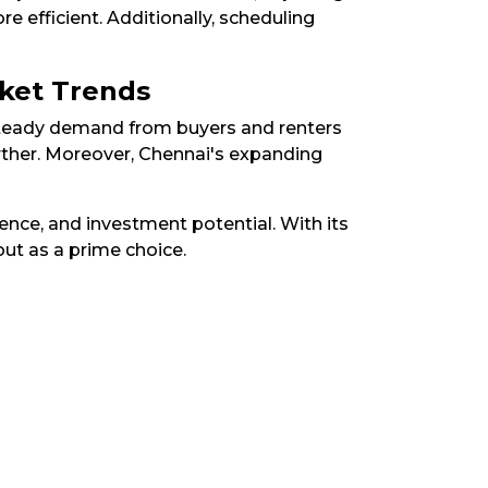
 efficient. Additionally, scheduling
rket Trends
 steady demand from buyers and renters
rther. Moreover, Chennai's expanding
nce, and investment potential. With its
ut as a prime choice.