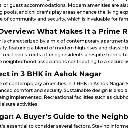
ces, or guest accommodations. Modern amenities are als
pools, and children's play areas enhance the living expe
of community and security, which is invaluable for famil
Overview: What Makes It a Prime R
 is characterized by a mix of contemporary apartments
sity, featuring a blend of modern high-rises and classic
tree-lined streets offering residents a respite from urba
ive neighborhood associations contributing to a secure li
ct in 3 BHK in Ashok Nagar
ge of contemporary amenities in 3 BHK in Ashok Nagar. 
ced comfort and security. Sustainable design is also a 
eing implemented. Recreational facilities such as clubh
isure activities.​
agar: A Buyer’s Guide to the Neig
t's essential to consider several factors. Staying infor