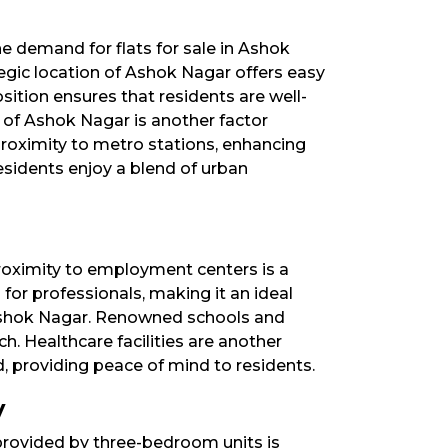
e demand for flats for sale in Ashok
tegic location of Ashok Nagar offers easy
osition ensures that residents are well-
 of Ashok Nagar is another factor
 proximity to metro stations, enhancing
esidents enjoy a blend of urban
proximity to employment centers is a
for professionals, making it an ideal
d Ashok Nagar. Renowned schools and
ch. Healthcare facilities are another
, providing peace of mind to residents.​
y
rovided by three-bedroom units is