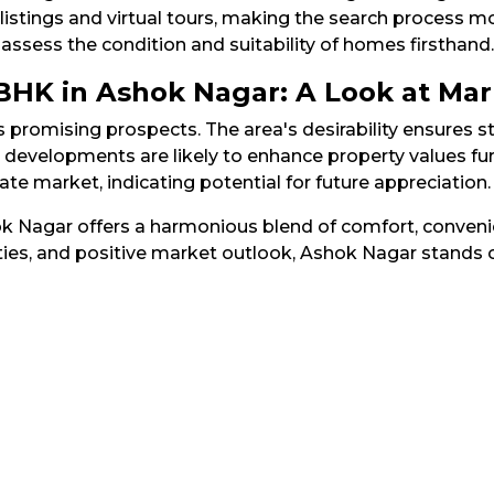
stings and virtual tours, making the search process more
 assess the condition and suitability of homes firsthand.​
 BHK in Ashok Nagar: A Look at Ma
s promising prospects. The area's desirability ensures
e developments are likely to enhance property values fu
e market, indicating potential for future appreciation.​
ok Nagar offers a harmonious blend of comfort, convenie
ies, and positive market outlook, Ashok Nagar stands o