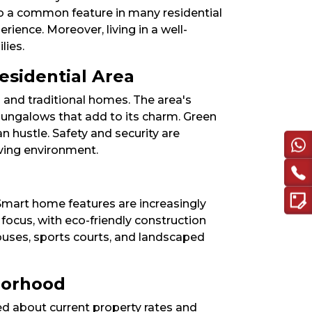
o a common feature in many residential
rience. Moreover, living in a well-
ies.​
esidential Area
 and traditional homes. The area's
 bungalows that add to its charm. Green
n hustle. Safety and security are
ving environment.​
Smart home features are increasingly
focus, with eco-friendly construction
ouses, sports courts, and landscaped
hborhood
med about current property rates and