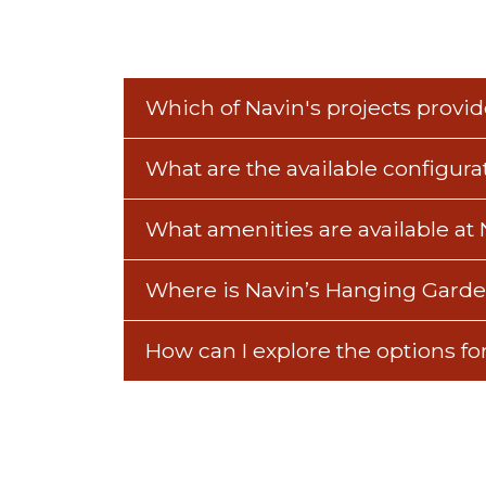
Which of Navin's projects provide
What are the available configur
What amenities are available at
Where is Navin’s Hanging Garde
How can I explore the options f