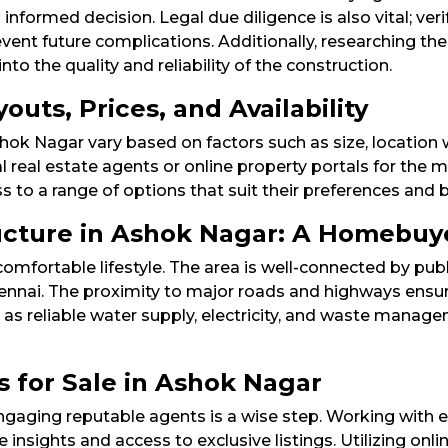
 informed decision. Legal due diligence is also vital; veri
ent future complications. Additionally, researching the 
o the quality and reliability of the construction.​
uts, Prices, and Availability
Ashok Nagar vary based on factors such as size, locatio
al real estate agents or online property portals for the m
to a range of options that suit their preferences and b
ructure in Ashok Nagar: A Homebuy
omfortable lifestyle. The area is well-connected by pub
 Chennai. The proximity to major roads and highways en
h as reliable water supply, electricity, and waste manage
s for Sale in Ashok Nagar
engaging reputable agents is a wise step. Working with 
 insights and access to exclusive listings. Utilizing onli