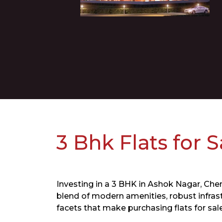
3 Bhk Flats for 
​Investing in a 3 BHK in Ashok Nagar, Chen
blend of modern amenities, robust infrast
facets that make purchasing flats for sal