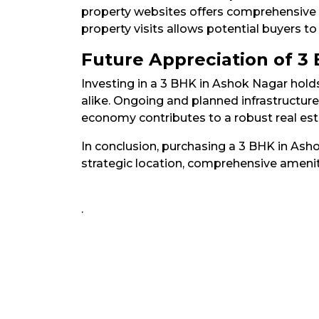
property websites offers comprehensive li
property visits allows potential buyers to
Future Appreciation of 3
Investing in a 3 BHK in Ashok Nagar hold
alike. Ongoing and planned infrastructur
economy contributes to a robust real estat
In conclusion, purchasing a 3 BHK in Ash
strategic location, comprehensive amenit
.