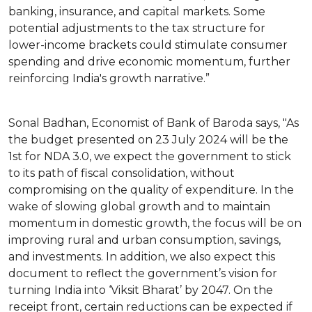
banking, insurance, and capital markets. Some
potential adjustments to the tax structure for
lower-income brackets could stimulate consumer
spending and drive economic momentum, further
reinforcing India's growth narrative.”
Sonal Badhan, Economist of Bank of Baroda says, "As
the budget presented on 23 July 2024 will be the
1st for NDA 3.0, we expect the government to stick
to its path of fiscal consolidation, without
compromising on the quality of expenditure. In the
wake of slowing global growth and to maintain
momentum in domestic growth, the focus will be on
improving rural and urban consumption, savings,
and investments. In addition, we also expect this
document to reflect the government’s vision for
turning India into ‘Viksit Bharat’ by 2047. On the
receipt front, certain reductions can be expected if