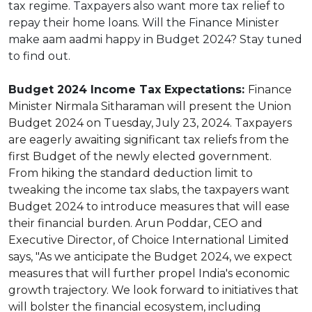
tax regime. Taxpayers also want more tax relief to
repay their home loans. Will the Finance Minister
make aam aadmi happy in Budget 2024? Stay tuned
to find out.
Budget 2024 Income Tax Expectations:
Finance
Minister Nirmala Sitharaman will present the Union
Budget 2024 on Tuesday, July 23, 2024. Taxpayers
are eagerly awaiting significant tax reliefs from the
first Budget of the newly elected government.
From hiking the standard deduction limit to
tweaking the income tax slabs, the taxpayers want
Budget 2024 to introduce measures that will ease
their financial burden. Arun Poddar, CEO and
Executive Director, of Choice International Limited
says, "As we anticipate the Budget 2024, we expect
measures that will further propel India's economic
growth trajectory. We look forward to initiatives that
will bolster the financial ecosystem, including