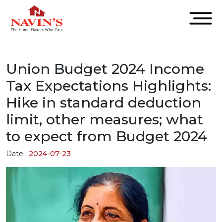
Union Budget 2024 Income
Tax Expectations Highlights:
Hike in standard deduction
limit, other measures; what
to expect from Budget 2024
Date :
2024-07-23