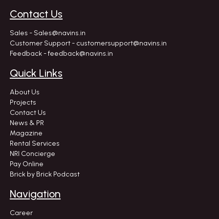
Contact Us
Sales - Sales@navins.in
Customer Support - customersupport@navins.in
Feedback - feedback@navins.in
Quick Links
About Us
Projects
Contact Us
News & PR
Magazine
Rental Services
NRI Concierge
Pay Online
Brick by Brick Podcast
Navigation
Career