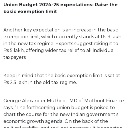
Union Budget 2024-25 expectations: Raise the
basic exemption limit
Another key expectation is an increase in the basic
exemption limit, which currently stands at Rs 3 lakh
in the new tax regime. Experts suggest raising it to
Rs 5 lakh, offering wider tax relief to all individual
taxpayers.
Keep in mind that the basic exemption limit is set at
Rs 2.5 lakh in the old tax regime.
George Alexander Muthoot, MD of Muthoot Finance
says, “The forthcoming union budget is poised to
chart the course for the new Indian government’s
economic growth agenda. On the back of the