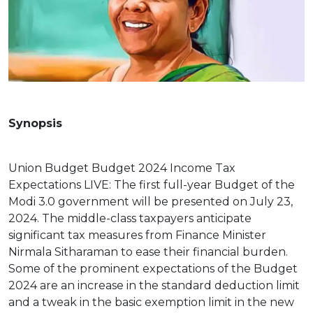
Synopsis
Union Budget Budget 2024 Income Tax
Expectations LIVE: The first full-year Budget of the
Modi 3.0 government will be presented on July 23,
2024. The middle-class taxpayers anticipate
significant tax measures from Finance Minister
Nirmala Sitharaman to ease their financial burden.
Some of the prominent expectations of the Budget
2024 are an increase in the standard deduction limit
and a tweak in the basic exemption limit in the new