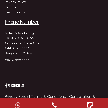
Privacy Policy
Disclaimer
Testimonials
Phone Number
Sales & Marketing
+91 8870 065 065
Corporate Office Chennai
044-4320 7777
Bangalore Office
080-43207777
Privacy Policy |
Terms & Conditions - Cancellation &
Refund Policy |
Disclaimer |
Site Map
|
© All Copyright
2026
by Navin's