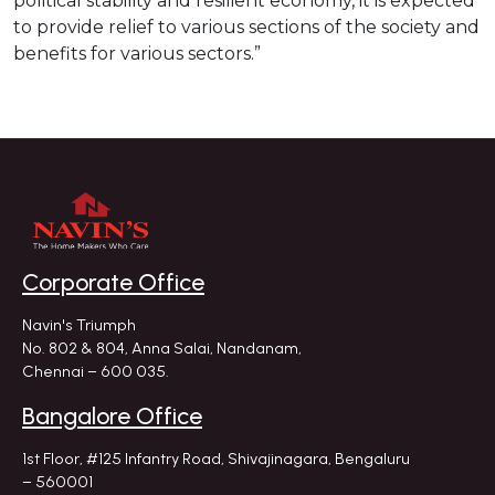
political stability and resilient economy, it is expected
to provide relief to various sections of the society and
benefits for various sectors.”
Corporate Office
Navin's Triumph
No. 802 & 804, Anna Salai, Nandanam,
Chennai – 600 035.
Bangalore Office
1st Floor, #125 Infantry Road,
Shivajinagara, Bengaluru
– 560001