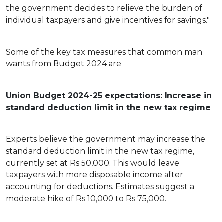
the government decides to relieve the burden of
individual taxpayers and give incentives for savings."
Some of the key tax measures that common man
wants from Budget 2024 are
Union Budget 2024-25 expectations: Increase in
standard deduction limit in the new tax regime
Experts believe the government may increase the
standard deduction limit in the new tax regime,
currently set at Rs 50,000. This would leave
taxpayers with more disposable income after
accounting for deductions. Estimates suggest a
moderate hike of Rs 10,000 to Rs 75,000.