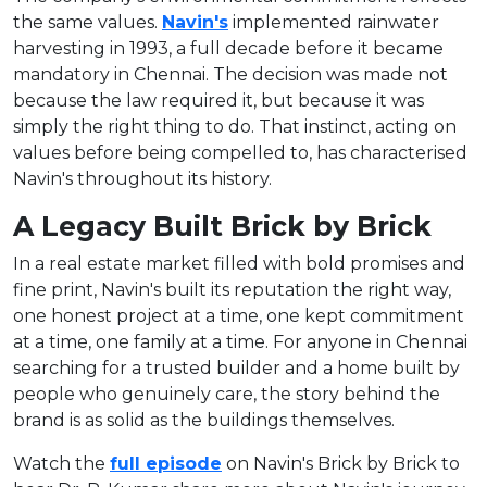
the same values.
Navin's
implemented rainwater
harvesting in 1993, a full decade before it became
mandatory in Chennai. The decision was made not
because the law required it, but because it was
simply the right thing to do. That instinct, acting on
values before being compelled to, has characterised
Navin's throughout its history.
A Legacy Built Brick by Brick
In a real estate market filled with bold promises and
fine print, Navin's built its reputation the right way,
one honest project at a time, one kept commitment
at a time, one family at a time. For anyone in Chennai
searching for a trusted builder and a home built by
people who genuinely care, the story behind the
brand is as solid as the buildings themselves.
Watch the
full episode
on Navin's Brick by Brick to