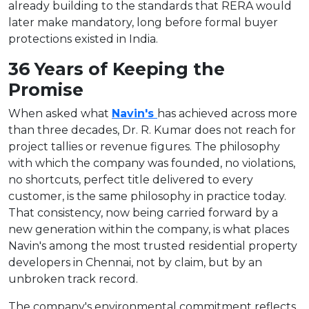
already building to the standards that RERA would
later make mandatory, long before formal buyer
protections existed in India.
36 Years of Keeping the
Promise
When asked what
Navin's
has achieved across more
than three decades, Dr. R. Kumar does not reach for
project tallies or revenue figures. The philosophy
with which the company was founded, no violations,
no shortcuts, perfect title delivered to every
customer, is the same philosophy in practice today.
That consistency, now being carried forward by a
new generation within the company, is what places
Navin's among the most trusted residential property
developers in Chennai, not by claim, but by an
unbroken track record.
The company's environmental commitment reflects