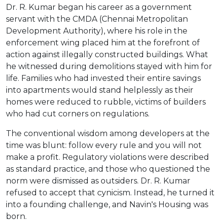
Dr. R. Kumar began his career as a government
servant with the CMDA (Chennai Metropolitan
Development Authority), where his role in the
enforcement wing placed him at the forefront of
action against illegally constructed buildings. What
he witnessed during demolitions stayed with him for
life. Families who had invested their entire savings
into apartments would stand helplessly as their
homes were reduced to rubble, victims of builders
who had cut corners on regulations.
The conventional wisdom among developers at the
time was blunt: follow every rule and you will not
make a profit. Regulatory violations were described
as standard practice, and those who questioned the
norm were dismissed as outsiders. Dr. R. Kumar
refused to accept that cynicism. Instead, he turned it
into a founding challenge, and Navin's Housing was
born.