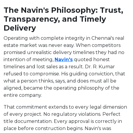
The Navin's Philosophy: Trust,
Transparency, and Timely
Delivery
Operating with complete integrity in Chennai's real
estate market was never easy. When competitors
promised unrealistic delivery timelines they had no
intention of meeting,
Navin's
quoted honest
timelines and lost sales as a result. Dr. R. Kumar
refused to compromise. His guiding conviction, that
what a person thinks, says, and does must all be
aligned, became the operating philosophy of the
entire company.
That commitment extends to every legal dimension
of every project. No regulatory violations. Perfect
title documentation. Every approval is correctly in
place before construction begins. Navin's was