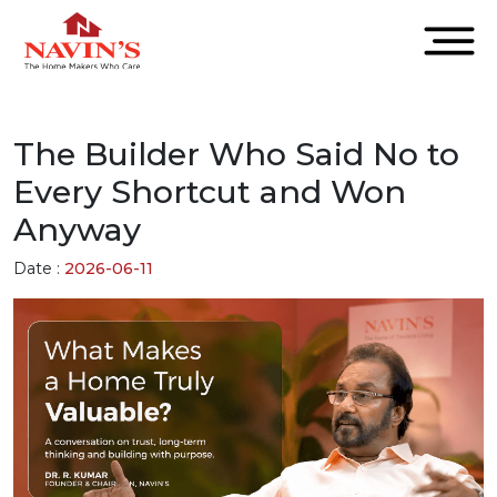
The Builder Who Said No to
Every Shortcut and Won
Anyway
Date :
2026-06-11