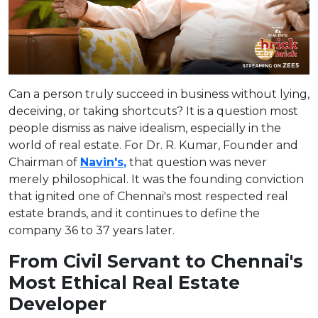
Can a person truly succeed in business without lying,
deceiving, or taking shortcuts? It is a question most
people dismiss as naive idealism, especially in the
world of real estate. For Dr. R. Kumar, Founder and
Chairman of
Navin's
,
that question was never
merely philosophical. It was the founding conviction
that ignited one of Chennai's most respected real
estate brands, and it continues to define the
company 36 to 37 years later.
From Civil Servant to Chennai's
Most Ethical Real Estate
Developer