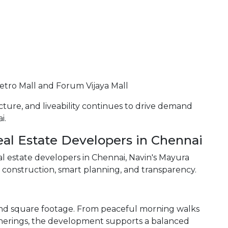
etro Mall and Forum Vijaya Mall
ucture, and liveability continues to drive demand
i.
l Estate Developers in Chennai
estate developers in Chennai, Navin's Mayura
y construction, smart planning, and transparency.
ond square footage. From peaceful morning walks
erings, the development supports a balanced