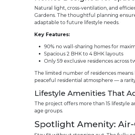
Natural light, cross-ventilation, and effi
Gardens. The thoughtful planning ensure
adaptable to future lifestyle needs.
Key Features:
90% no wall-sharing homes for maxi
Spacious 2 BHK to 4 BHK layouts
Only 59 exclusive residences across 
The limited number of residences means 
peaceful residential atmosphere — a rarity i
Lifestyle Amenities That 
The project offers more than 15 lifestyle a
age groups.
Spotlight Amenity: Ai