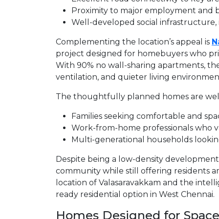
Proximity to major employment and 
Well-developed social infrastructure,
Complementing the location’s appeal is
N
project designed for homebuyers who prior
With 90% no wall-sharing apartments, the
ventilation, and quieter living environmen
The thoughtfully planned homes are well
Families seeking comfortable and spac
Work-from-home professionals who v
Multi-generational households looking
Despite being a low-density development
community while still offering residents 
location of Valasaravakkam and the intelli
ready residential option in West Chennai.
Homes Designed for Space,