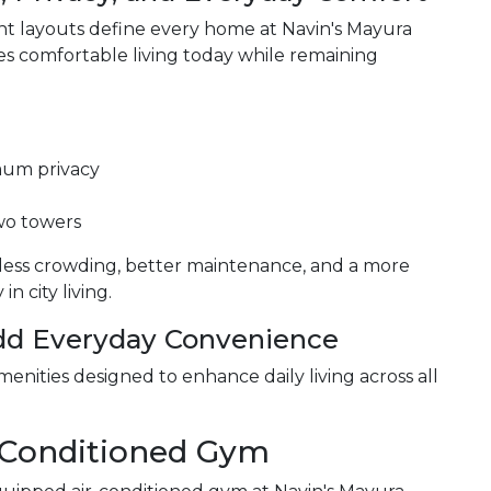
cient layouts define every home at Navin's Mayura
s comfortable living today while remaining
mum privacy
two towers
less crowding, better maintenance, and a more
n city living.
Add Everyday Convenience
menities designed to enhance daily living across all
r-Conditioned Gym