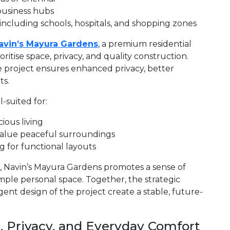
business hubs
 including schools, hospitals, and shopping zones
avin’s Mayura Gardens
, a premium residential
itise space, privacy, and quality construction.
 project ensures enhanced privacy, better
ts.
-suited for:
ious living
alue peaceful surroundings
 for functional layouts
, Navin’s Mayura Gardens promotes a sense of
ample personal space. Together, the strategic
gent design of the project create a stable, future-
 Privacy, and Everyday Comfort