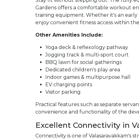
Stay fit without stepping out. The fully 
Gardens offers a comfortable workout e
training equipment. Whether it's an early
enjoy convenient fitness access within the
Other Amenities Include:
Yoga deck & reflexology pathway
Jogging track & multi-sport court
BBQ lawn for social gatherings
Dedicated children's play area
Indoor games & multipurpose hall
EV charging points
Visitor parking
Practical features such as separate servant
convenience and functionality of the de
Excellent Connectivity in 
Connectivity is one of Valasaravakkam's str