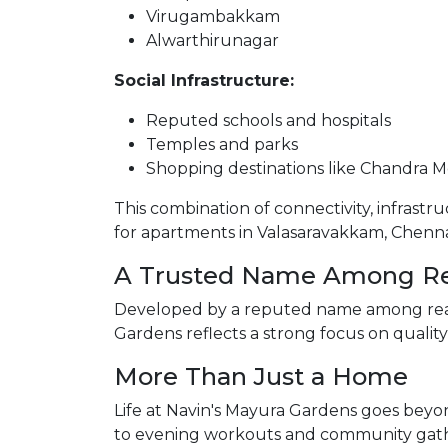
Virugambakkam
Alwarthirunagar
Social Infrastructure:
Reputed schools and hospitals
Temples and parks
Shopping destinations like Chandra M
This combination of connectivity, infrastr
for apartments in Valasaravakkam, Chenna
A Trusted Name Among Rea
Developed by a reputed name among real 
Gardens reflects a strong focus on qualit
More Than Just a Home
Life at Navin's Mayura Gardens goes bey
to evening workouts and community gath