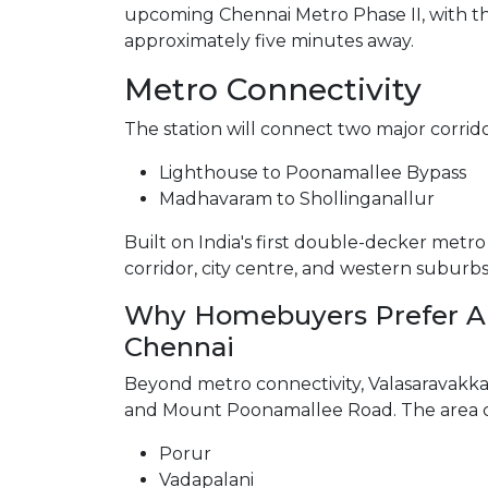
upcoming Chennai Metro Phase II, with t
approximately five minutes away.
Metro Connectivity
The station will connect two major corrido
Lighthouse to Poonamallee Bypass
Madhavaram to Shollinganallur
Built on India's first double-decker metro l
corridor, city centre, and western suburb
Why Homebuyers Prefer Ap
Chennai
Beyond metro connectivity, Valasaravakk
and Mount Poonamallee Road. The area co
Porur
Vadapalani