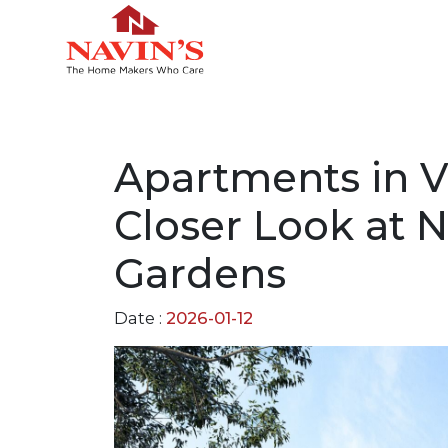
Apartments in V
Closer Look at 
Gardens
Date :
2026-01-12