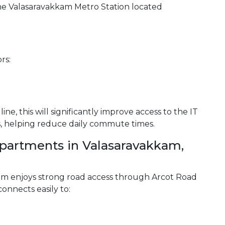
he Valasaravakkam Metro Station located
rs:
ine, this will significantly improve access to the IT
s, helping reduce daily commute times.
artments in Valasaravakkam,
am enjoys strong road access through Arcot Road
nnects easily to: