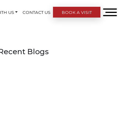
ITH US
CONTACT US
BOOK A VISIT
Recent Blogs