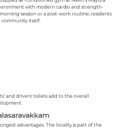
equipped air-conditioned gym at Navin's Mayura
nvironment with modern cardio and strength-
 morning session or a post-work routine, residents
 community itself.
s' and drivers' toilets add to the overall
velopment.
Valasaravakkam
ongest advantages. The locality is part of the