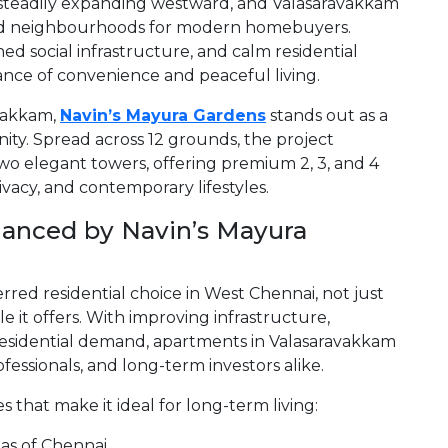
 steadily expanding westward, and Valasaravakkam
ed neighbourhoods for modern homebuyers.
hed social infrastructure, and calm residential
alance of convenience and peaceful living.
vakkam,
Navin’s Mayura Gardens
stands out as a
ty. Spread across 12 grounds, the project
wo elegant towers, offering premium 2, 3, and 4
vacy, and contemporary lifestyles.
anced by Navin’s Mayura
rred residential choice in West Chennai, not just
tyle it offers. With improving infrastructure,
residential demand, apartments in Valasaravakkam
ofessionals, and long-term investors alike.
 that make it ideal for long-term living:
eas of Chennai