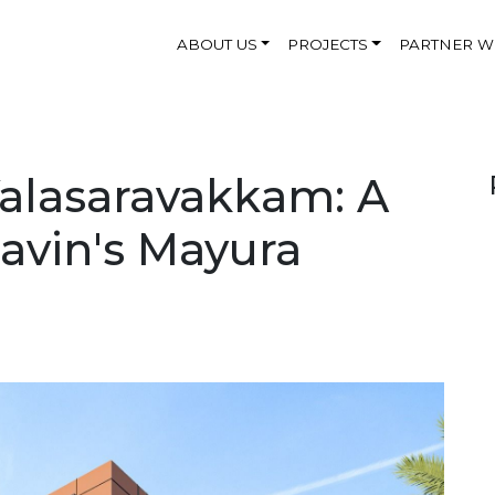
ABOUT US
PROJECTS
PARTNER W
alasaravakkam: A
Navin's Mayura