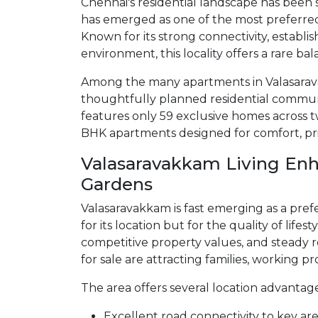
Chennai's residential landscape has been
has emerged as one of the most preferr
Known for its strong connectivity, establis
environment, this locality offers a rare b
Among the many apartments in Valasara
thoughtfully planned residential communi
features only 59 exclusive homes across t
BHK apartments designed for comfort, pri
Valasaravakkam Living Enh
Gardens
Valasaravakkam is fast emerging as a prefe
for its location but for the quality of lifes
competitive property values, and steady 
for sale are attracting families, working pr
The area offers several location advantages
Excellent road connectivity to key ar